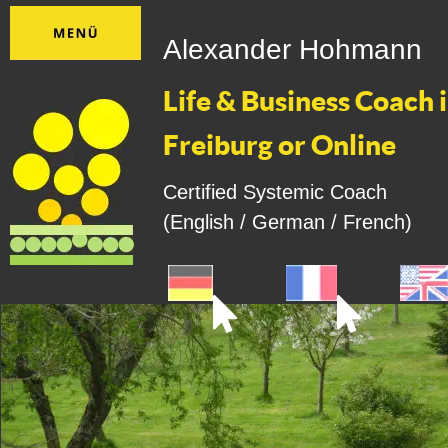
Alexander Hohmann
Life & Business Coach i
Freiburg or Online
Certified Systemic Coach
(English / German / French)