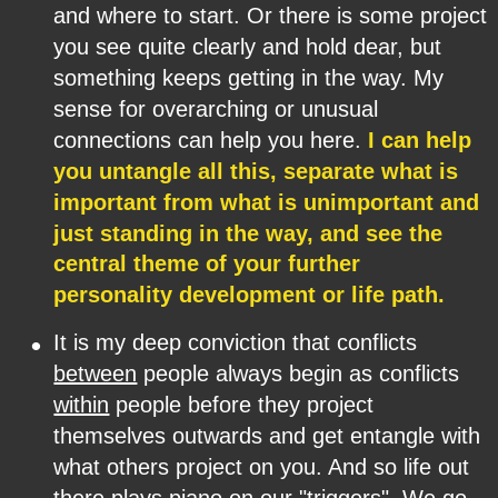
and where to start. Or there is some project 
you see quite clearly and hold dear, but 
something keeps getting in the way. My 
sense for overarching or unusual 
connections can help you here. 
I can help 
you untangle all this, separate what is 
important from what is unimportant and 
just standing in the way, and see the 
central theme of your further 
personality development or life path.
•
It is my deep conviction that conflicts 
between
 people always begin as conflicts 
within
 people before they project 
themselves outwards and get entangle with 
what others project on you. And so life out 
there plays piano on our "triggers". We go 