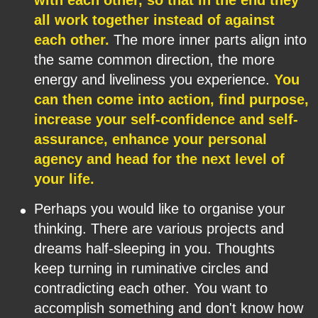
with each other, so that in the end they 
all work together instead of against 
each other.
 The more inner parts align into 
the same common direction, the more 
energy and liveliness you experience. 
You 
can then come into action, find purpose, 
increase your self-confidence and self-
assurance, enhance your personal 
agency and head for the next level of 
your life.
•
Perhaps you would like to organise your 
thinking. There are various projects and 
dreams half-sleeping in you. Thoughts 
keep turning in ruminative circles and 
contradicting each other. You want to 
accomplish something and don't know how 