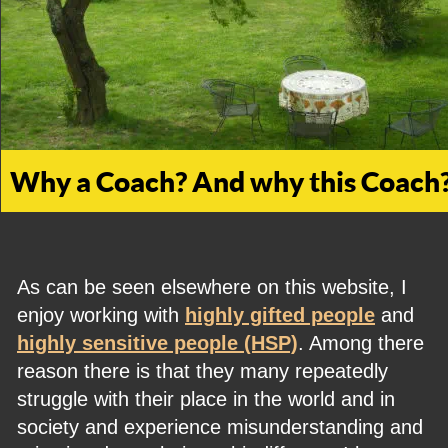
Why a Coach? And why this Coach
As can be seen elsewhere on this website, I 
enjoy working with 
highly gifted people
 and 
highly sensitive people (HSP)
. Among there 
reason there is that they many repeatedly 
struggle with their place in the world and in 
society and experience misunderstanding and 