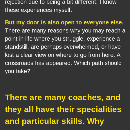
rejection due to being a bit different. I know 
these experiences myself.
But my door is also open to everyone else.
There are many reasons why you may reach a 
point in life where you struggle, experience a 
standstill, are perhaps overwhelmed, or have 
lost a clear view on where to go from here. A 
crossroads has appeared. Which path should 
you take?
There are many coaches, and 
they all have their specialities 
and particular skills. Why 