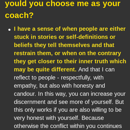
yould you choose me as your 
coach?
•
I have a sense of when people are either 
stuck in stories or self-definitions or 
beliefs they tell themselves and that 
restrain them, or when on the contrary 
they get closer to their inner truth which 
may be quite different. 
And that I can 
reflect to people - respectfully, with 
empathy, but also with honesty and 
candour. In this way, you can increase your 
discernment and see more of yourself. But 
this only works if you are also willing to be 
very honest with yourself. Because 
otherwise the conflict within you continues 