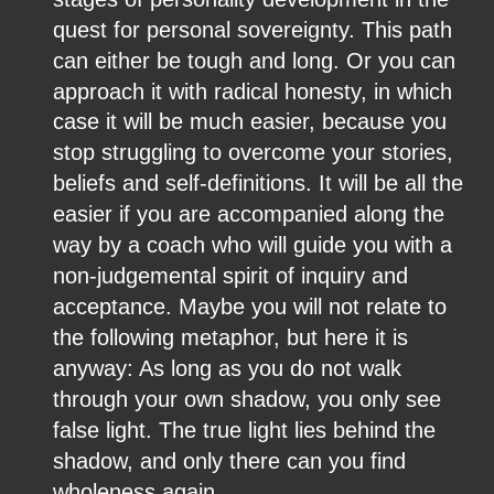
quest for personal sovereignty. This path 
can either be tough and long. Or you can 
approach it with radical honesty, in which 
case it will be much easier, because you 
stop struggling to overcome your stories, 
beliefs and self-definitions. It will be all the 
easier if you are accompanied along the 
way by a coach who will guide you with a 
non-judgemental spirit of inquiry and 
acceptance. Maybe you will not relate to 
the following metaphor, but here it is 
anyway: As long as you do not walk 
through your own shadow, you only see 
false light. The true light lies behind the 
shadow, and only there can you find 
wholeness again.