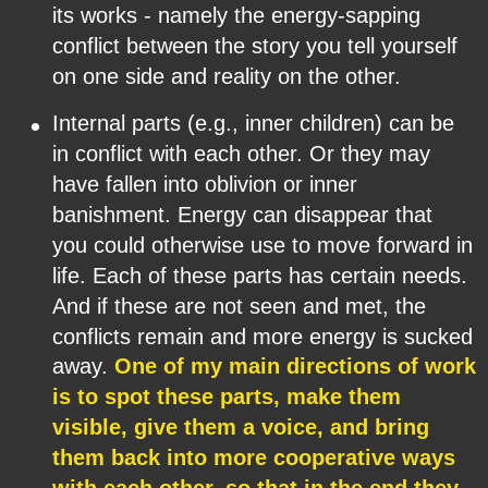
its works - namely the energy-sapping 
conflict between the story you tell yourself 
on one side and reality on the other.
•
Internal parts (e.g., inner children) can be 
in conflict with each other. Or they may 
have fallen into oblivion or inner 
banishment. Energy can disappear that 
you could otherwise use to move forward in 
life. Each of these parts has certain needs. 
And if these are not seen and met, the 
conflicts remain and more energy is sucked 
away. 
One of my main directions of work 
is to spot these parts, make them 
visible, give them a voice, and bring 
them back into more cooperative ways 