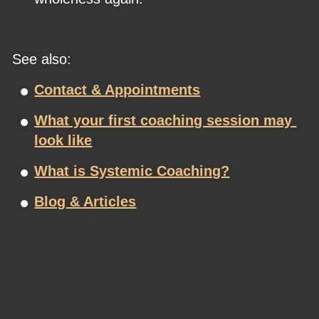
See also:
•
Contact & Appointments
•
What your first coaching session may 
look like
•
What is Systemic Coaching?
•
Blog & Articles