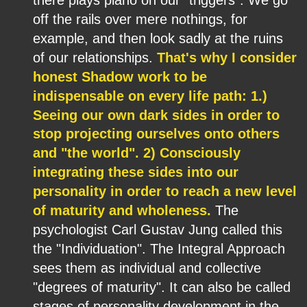
off the rails over mere nothings, for 
example, and then look sadly at the ruins 
of our relationships. 
That's why I consider 
honest Shadow work to be 
indispensable on every life path: 1.) 
Seeing our own dark sides in order to 
stop projecting ourselves onto others 
and "the world". 2) Consciously 
integrating these sides into our 
personality in order to reach a new level 
of maturity and wholeness.
 The 
psychologist Carl Gustav Jung called this 
the "Individuation". The Integral Approach 
sees them as individual and collective 
"degrees of maturity". It can also be called 
stages of personality development in the 