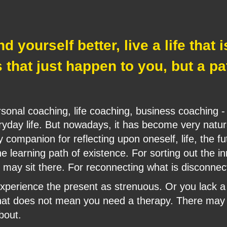
 yourself better, live a life that 
s that just happen to you, but a p
sonal coaching, life coaching, business coaching - 
eryday life. But nowadays, it has become very natur
 companion for reflecting upon oneself, life, the fu
e learning path of existence. For sorting out the in
 may sit there. For reconnecting what is disconnec
perience the present as strenuous. Or you lack a c
That does not mean you need a therapy. There may 
bout.