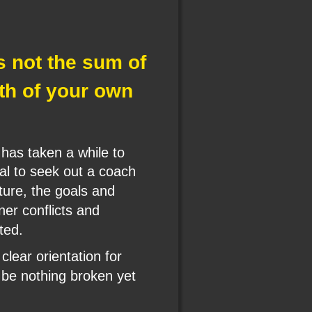
is not the sum of 
ath of your own 
has taken a while to 
al to seek out a coach 
ture, the goals and 
ner conflicts and 
ted.
lear orientation for 
be nothing broken yet 