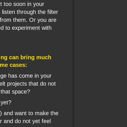
 too soon in your 
listen through the filter 
 from them. Or you are 
ed to experiment with 
ing can bring much 
some cases:
ange has come in your 
elt projects that do not 
 that space?
 yet?
t) and want to make the 
 and do not yet feel 