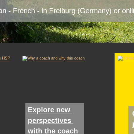
n - French - in Freiburg (Germany) or onl
Explore new 
perspectives 
with the coach