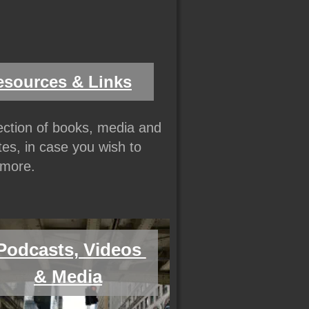
esources & Links
lection of books, media and 
es, in case you wish to 
more.
Podcasts, Videos 
& Media