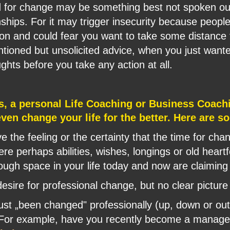
d for change may be something best not spoken out
nships. For it may trigger insecurity because people 
tion and could fear you want to take some distance
entioned but unsolicited advice, when you just want
ghts before you take any action at all.
s, a personal Life Coaching or Business Coach
 even change your life for the better. Here are 
 the feeling or the certainty that the time for ch
here perhaps abilities, wishes, longings or old heartf
nough space in your life today and now are claiming
desire for professional change, but no clear picture
ust „been changed" professionally (up, down or ou
? For example, have you recently become a manager