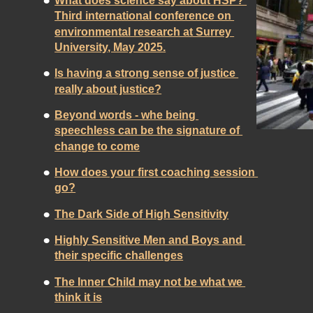
•
What does science say about HSP? 
Third international conference on 
environmental research at Surrey 
University, May 2025.
•
Is having a strong sense of justice 
really about justice?
•
Beyond words - whe being 
speechless can be the signature of 
change to come
•
How does your first coaching session 
go?
•
The Dark Side of High Sensitivity
•
Highly Sensitive Men and Boys and 
their specific challenges
•
The Inner Child may not be what we 
think it is