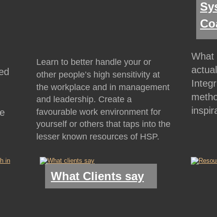
Sys
Co
What 
Learn to better handle your or 
actua
ed 
other people’s high sensitivity at 
Integ
the workplace and in management 
metho
 
and leadership. Create a 
inspir
favourable work environment for 
e 
yourself or others that taps into the 
lesser known resources of HSP.
What Clients say