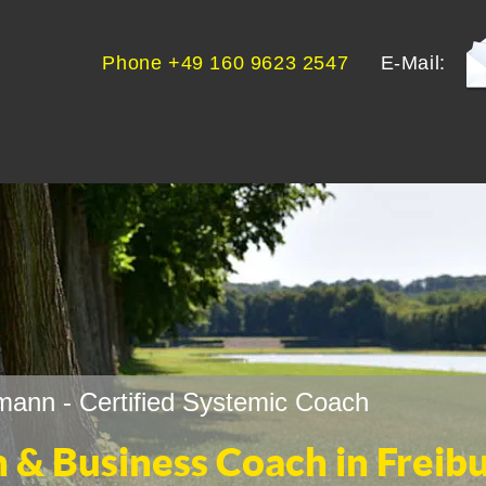
Phone +49 160 9623 2547
E-Mail:
ann - Certified Systemic Coach
h & Business Coach in Freib