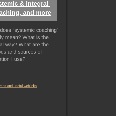
temic & Integral 
aching, and more
does “systemic coaching” 
lly mean? What is the 
ral way? What are the 
ds and sources of 
ation I use?