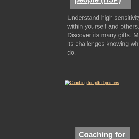
Understand high sensitivit
within yourself and others.
Discover its many gifts. M
its challenges knowing wha
do.
Coaching for 