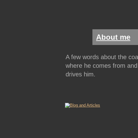
About me
A few words about the coa
where he comes from and
drives him.