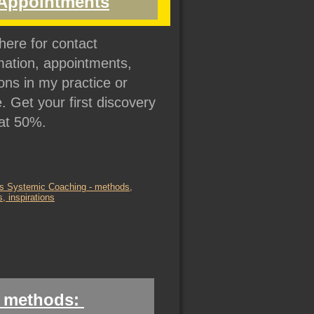
Appointments
 here for contact 
mation, appointments, 
ons in my practice or 
e. Get your first discovery 
at 50%.
 methods: 