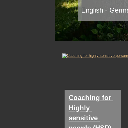
English - Germa
Coaching for 
Highly 
sensitive 
people (HSP)