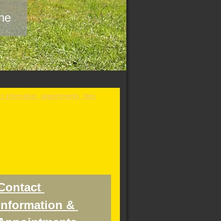
ine
Contact 
information & 