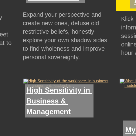
Expand your perspective and 
y 
Klick
create new ones, defuse old 
 
infor
restrictive beliefs, honestly 
eet 
sessi
explore your own shadow sides 
t to 
onlin
to find wholeness and improve 
hour 
personal sovereignty.
High Sensitivity in 
Business & 
Management
My