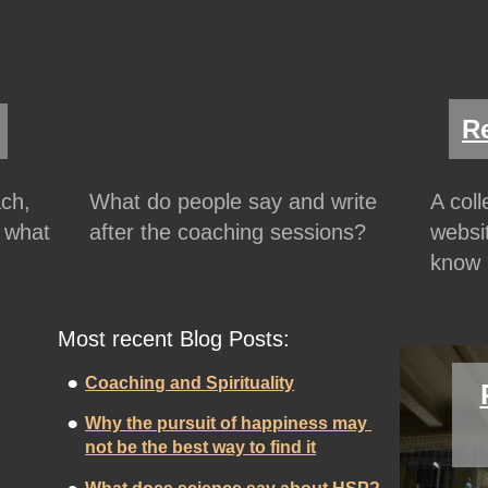
R
ch, 
What do people say and write 
A col
 what 
after the coaching sessions?
websit
know 
Most recent Blog Posts:
•
Coaching and Spirituality
•
Why the pursuit of happiness may 
not be the best way to find it