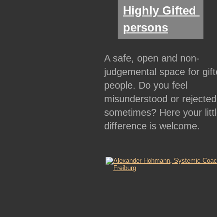
Highly Gifted 
persons
A safe, open and non-
judgemental space for gift
people. Do you feel 
misunderstood or rejected
sometimes? Here your littl
difference is welcome.