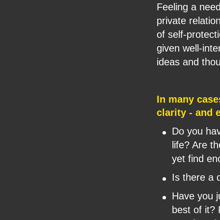
Feeling a nee
private relatio
of self-protec
given well-int
ideas and thou
In many case
clarity - and
•
Do you have
life? Are t
yet find e
•
Is there a 
•
Have you j
best of it