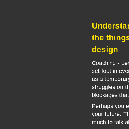
Understand
the thing
design
Coaching - per
set foot in ev
as a temporary
struggles on th
blockages that
Perhaps you ex
your future. 
much to talk a