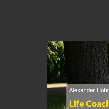
Alexander Hohm
Life Coac